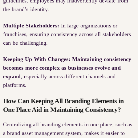
guidelines, employees may inadvertently deviate from
the brand’s identity.
Multiple Stakeholders:
In large organizations or
franchises, ensuring consistency across all stakeholders
can be challenging.
Keeping Up With Changes: Maintaining consistency
becomes more complex as businesses evolve and
expand
, especially across different channels and
platforms.
How Can Keeping All Branding Elements in
One Place Aid in Maintaining Consistency?
Centralizing all branding elements in one place, such as
a brand asset management system, makes it easier to