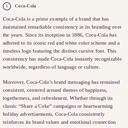
Coca-Cola
Coca-Cola is a prime example of a brand that has
maintained remarkable consistency in its branding over
the years. Since its inception in 1886, Coca-Cola has
adhered to its iconic red and white color scheme and a
timeless logo featuring the distinct cursive font. This
consistency has made Coca-Cola instantly recognizable
worldwide, regardless of language or culture.
Moreover, Coca-Cola’s brand messaging has remained
consistent, centered around themes of happiness,
togetherness, and refreshment. Whether through its
classic “Share a Coke” campaigns or heartwarming
holiday advertisements, Coca-Cola consistently
reinforces its brand values and emotional connection