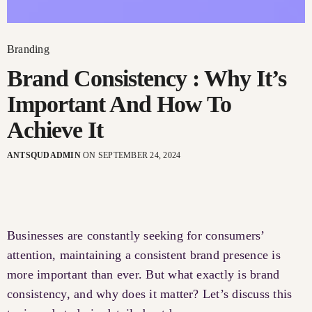
Branding
Brand Consistency : Why It’s
Important And How To
Achieve It
ANTSQUDADMIN
ON SEPTEMBER 24, 2024
Businesses are constantly seeking for consumers’
attention, maintaining a consistent brand presence is
more important than ever. But what exactly is brand
consistency, and why does it matter? Let’s discuss this