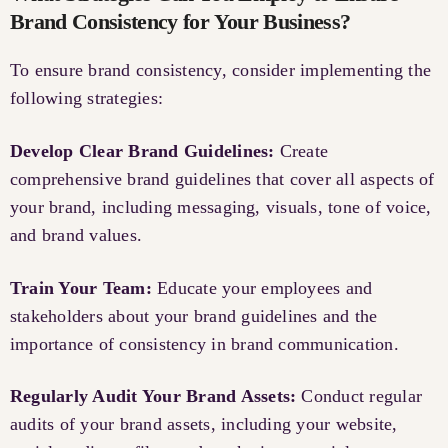
Brand Consistency for Your Business?
To ensure brand consistency, consider implementing the
following strategies:
Develop Clear Brand Guidelines:
Create
comprehensive brand guidelines that cover all aspects of
your brand, including messaging, visuals, tone of voice,
and brand values.
Train Your Team:
Educate your employees and
stakeholders about your brand guidelines and the
importance of consistency in brand communication.
Regularly Audit Your Brand Assets:
Conduct regular
audits of your brand assets, including your website,