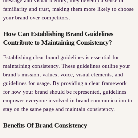
message and visual identity, they develop a sense of
familiarity and trust, making them more likely to choose
your brand over competitors.
How Can Establishing Brand Guidelines
Contribute to Maintaining Consistency?
Establishing clear brand guidelines is essential for
maintaining consistency. These guidelines outline your
brand’s mission, values, voice, visual elements, and
guidelines for usage. By providing a clear framework
for how your brand should be represented, guidelines
empower everyone involved in brand communication to
stay on the same page and maintain consistency.
Benefits Of Brand Consistency