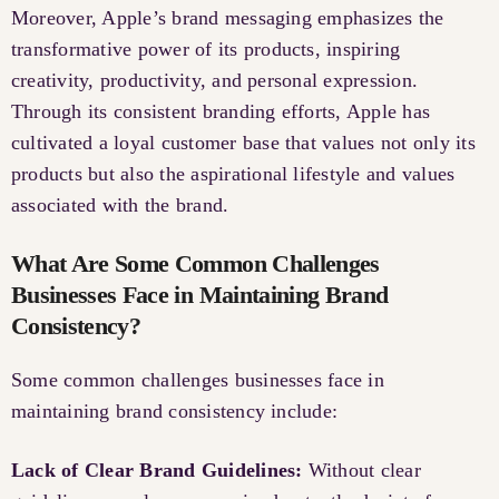
Moreover, Apple’s brand messaging emphasizes the
transformative power of its products, inspiring
creativity, productivity, and personal expression.
Through its consistent branding efforts, Apple has
cultivated a loyal customer base that values not only its
products but also the aspirational lifestyle and values
associated with the brand.
What Are Some Common Challenges
Businesses Face in Maintaining Brand
Consistency?
Some common challenges businesses face in
maintaining brand consistency include:
Lack of Clear Brand Guidelines:
Without clear