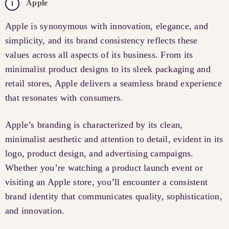
Apple
Apple is synonymous with innovation, elegance, and
simplicity, and its brand consistency reflects these
values across all aspects of its business. From its
minimalist product designs to its sleek packaging and
retail stores, Apple delivers a seamless brand experience
that resonates with consumers.
Apple’s branding is characterized by its clean,
minimalist aesthetic and attention to detail, evident in its
logo, product design, and advertising campaigns.
Whether you’re watching a product launch event or
visiting an Apple store, you’ll encounter a consistent
brand identity that communicates quality, sophistication,
and innovation.