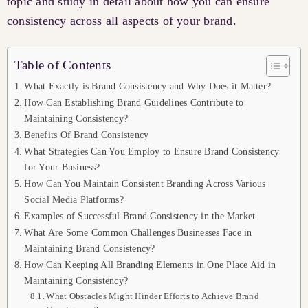
topic and study in detail about how you can ensure
consistency across all aspects of your brand.
Table of Contents
What Exactly is Brand Consistency and Why Does it Matter?
How Can Establishing Brand Guidelines Contribute to
Maintaining Consistency?
Benefits Of Brand Consistency
What Strategies Can You Employ to Ensure Brand Consistency
for Your Business?
How Can You Maintain Consistent Branding Across Various
Social Media Platforms?
Examples of Successful Brand Consistency in the Market
What Are Some Common Challenges Businesses Face in
Maintaining Brand Consistency?
How Can Keeping All Branding Elements in One Place Aid in
Maintaining Consistency?
What Obstacles Might Hinder Efforts to Achieve Brand