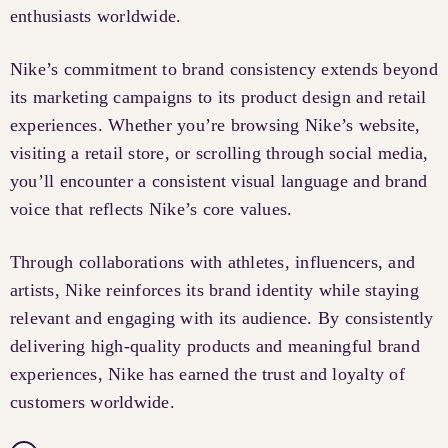
enthusiasts worldwide.
Nike’s commitment to brand consistency extends beyond
its marketing campaigns to its product design and retail
experiences. Whether you’re browsing Nike’s website,
visiting a retail store, or scrolling through social media,
you’ll encounter a consistent visual language and brand
voice that reflects Nike’s core values.
Through collaborations with athletes, influencers, and
artists, Nike reinforces its brand identity while staying
relevant and engaging with its audience. By consistently
delivering high-quality products and meaningful brand
experiences, Nike has earned the trust and loyalty of
customers worldwide.