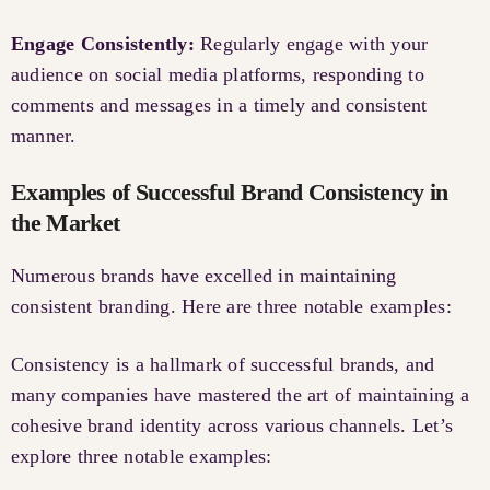
Engage Consistently:
Regularly engage with your
audience on social media platforms, responding to
comments and messages in a timely and consistent
manner.
Examples of Successful Brand Consistency in
the Market
Numerous brands have excelled in maintaining
consistent branding. Here are three notable examples:
Consistency is a hallmark of successful brands, and
many companies have mastered the art of maintaining a
cohesive brand identity across various channels. Let’s
explore three notable examples: