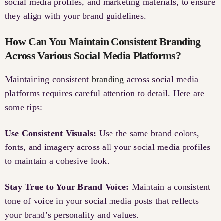
social media profiles, and marketing materials, to ensure
they align with your brand guidelines.
How Can You Maintain Consistent Branding
Across Various Social Media Platforms?
Maintaining consistent
branding
across social media
platforms requires careful attention to detail. Here are
some tips:
Use Consistent Visuals:
Use the same brand colors,
fonts, and imagery across all your social media profiles
to maintain a cohesive look.
Stay True to Your Brand Voice:
Maintain a consistent
tone of voice in your social media posts that reflects
your brand’s personality and values.