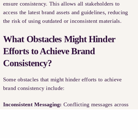
ensure consistency. This allows all stakeholders to
access the latest brand assets and guidelines, reducing
the risk of using outdated or inconsistent materials.
What Obstacles Might Hinder
Efforts to Achieve Brand
Consistency?
Some obstacles that might hinder efforts to achieve
brand consistency include:
Inconsistent Messaging:
Conflicting messages across
different channels can confuse consumers and dilute
your brand’s identity.
Limited Resources:
Small businesses may struggle to