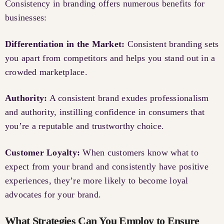
Consistency in branding offers numerous benefits for
businesses:
Differentiation in the Market:
Consistent branding sets
you apart from competitors and helps you stand out in a
crowded marketplace.
Authority:
A consistent brand exudes professionalism
and authority, instilling confidence in consumers that
you’re a reputable and trustworthy choice.
Customer Loyalty:
When customers know what to
expect from your brand and consistently have positive
experiences, they’re more likely to become loyal
advocates for your brand.
What Strategies Can You Employ to Ensure