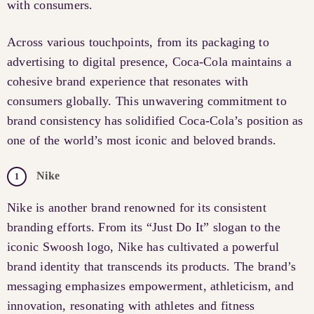
with consumers.
Across various touchpoints, from its packaging to
advertising to digital presence, Coca-Cola maintains a
cohesive brand experience that resonates with
consumers globally. This unwavering commitment to
brand consistency has solidified Coca-Cola’s position as
one of the world’s most iconic and beloved brands.
Nike
Nike is another brand renowned for its consistent
branding efforts. From its “Just Do It” slogan to the
iconic Swoosh logo, Nike has cultivated a powerful
brand identity that transcends its products. The brand’s
messaging emphasizes empowerment, athleticism, and
innovation, resonating with athletes and fitness