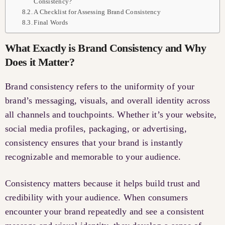
Consistency?
A Checklist for Assessing Brand Consistency
Final Words
What Exactly is Brand Consistency and Why
Does it Matter?
Brand consistency refers to the uniformity of your
brand’s messaging, visuals, and overall identity across
all channels and touchpoints. Whether it’s your website,
social media profiles, packaging, or advertising,
consistency ensures that your brand is instantly
recognizable and memorable to your audience.
Consistency matters because it helps build trust and
credibility with your audience. When consumers
encounter your brand repeatedly and see a consistent