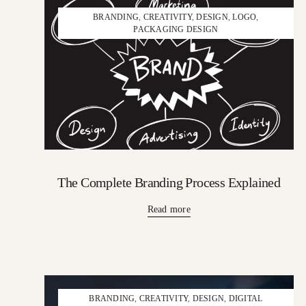
BRANDING
,
CREATIVITY
,
DESIGN
,
LOGO
,
PACKAGING DESIGN
The Complete Branding Process Explained
Read more
BRANDING
,
CREATIVITY
,
DESIGN
,
DIGITAL