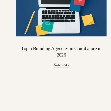
Top 5 Branding Agencies in Coimbatore in
2026
Read more