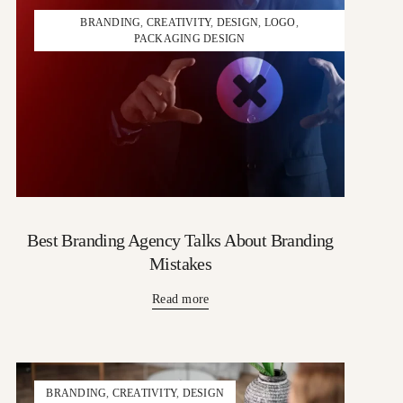
BRANDING
,
CREATIVITY
,
DESIGN
,
LOGO
,
PACKAGING DESIGN
Best Branding Agency Talks About Branding
Mistakes
Read more
BRANDING
,
CREATIVITY
,
DESIGN