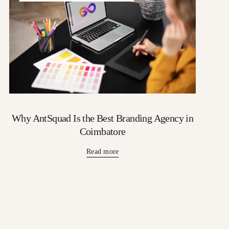
Why AntSquad Is the Best Branding Agency in
Coimbatore
Read more