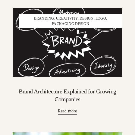
BRANDING
,
CREATIVITY
,
DESIGN
,
LOGO
,
PACKAGING DESIGN
Brand Architecture Explained for Growing
Companies
Read more