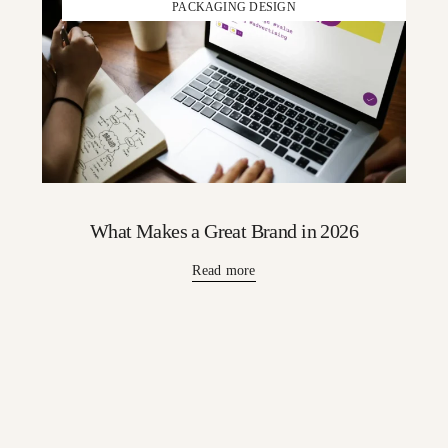
PACKAGING DESIGN
What Makes a Great Brand in 2026
Read more