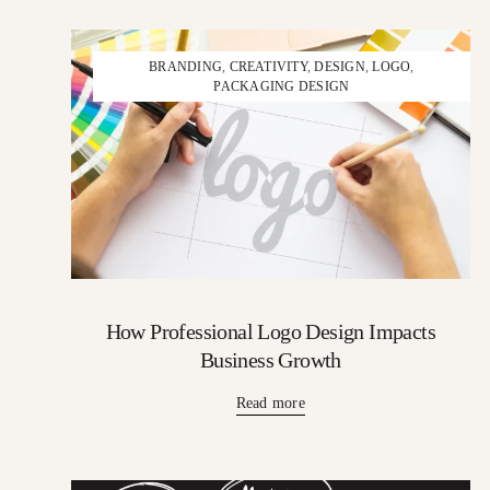
BRANDING
,
CREATIVITY
,
DESIGN
,
LOGO
,
PACKAGING DESIGN
How Professional Logo Design Impacts
Business Growth
Read more