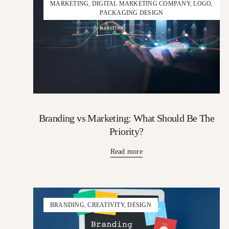
MARKETING
,
DIGITAL MARKETING COMPANY
,
LOGO
,
PACKAGING DESIGN
Branding vs Marketing: What Should Be The
Priority?
Read more
BRANDING
,
CREATIVITY
,
DESIGN