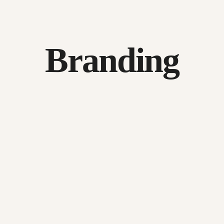
Branding