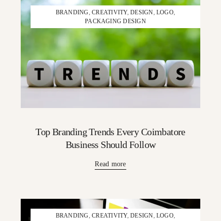
BRANDING
,
CREATIVITY
,
DESIGN
,
LOGO
,
PACKAGING DESIGN
Top Branding Trends Every Coimbatore
Business Should Follow
Read more
BRANDING
,
CREATIVITY
,
DESIGN
,
LOGO
,