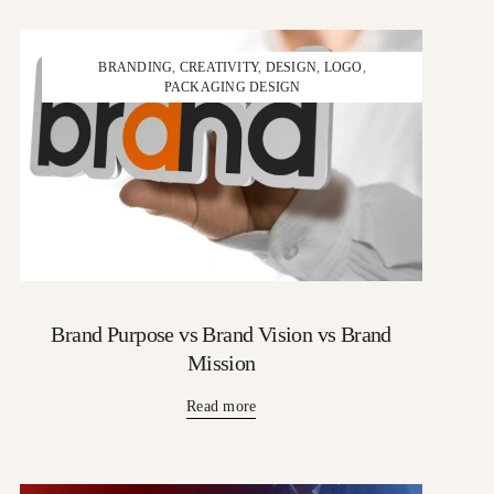
BRANDING
,
CREATIVITY
,
DESIGN
,
LOGO
,
PACKAGING DESIGN
Brand Purpose vs Brand Vision vs Brand
Mission
Read more