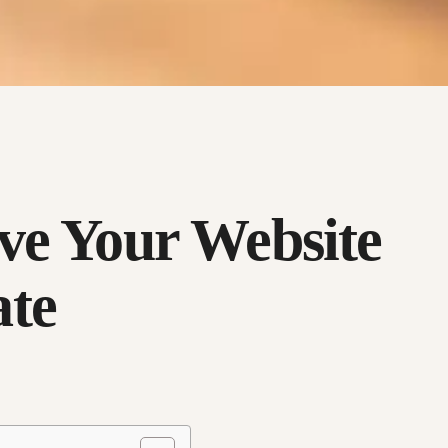
ve Your Website
ate