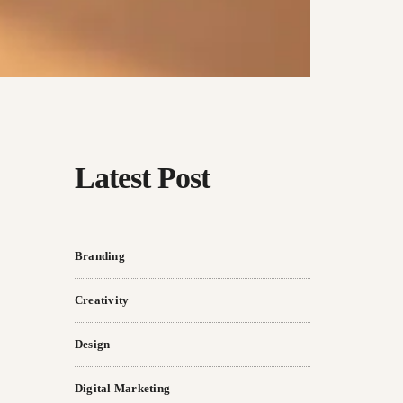
Latest Post
Branding
Creativity
Design
Digital Marketing