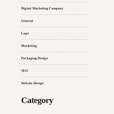
Digital Marketing Company
General
Logo
Marketing
Packaging Design
SEO
Website Design
Category