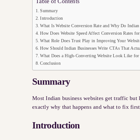
Table of Contents
Summary
Introduction
What Is Website Conversion Rate and Why Do Indian 
How Does Website Speed Affect Conversion Rates for
What Role Does Trust Play in Improving Your Websit
How Should Indian Businesses Write CTAs That Actua
What Does a High-Converting Website Look Like for 
Conclusion
Summary
Most Indian business websites get traffic but
exactly why that happens and what to fix first
Introduction