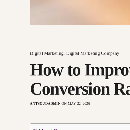
Digital Marketing
,
Digital Marketing Company
How to Impro
Conversion R
ANTSQUDADMIN
ON MAY 22, 2026