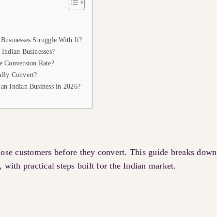
Businesses Struggle With It?
 Indian Businesses?
e Conversion Rate?
lly Convert?
an Indian Business in 2026?
 lose customers before they convert. This guide breaks down
, with practical steps built for the Indian market.