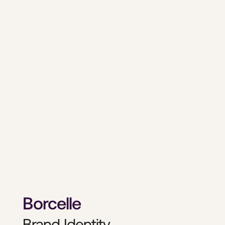
Borcelle
Brand Identity