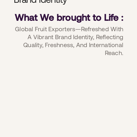
What We brought to Life :
Global Fruit Exporters—Refreshed With
A Vibrant Brand Identity, Reflecting
Quality, Freshness, And International
Reach.