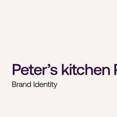
Peter’s kitchen
Brand Identity