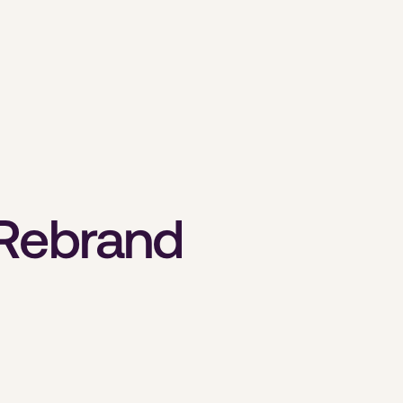
 Rebrand