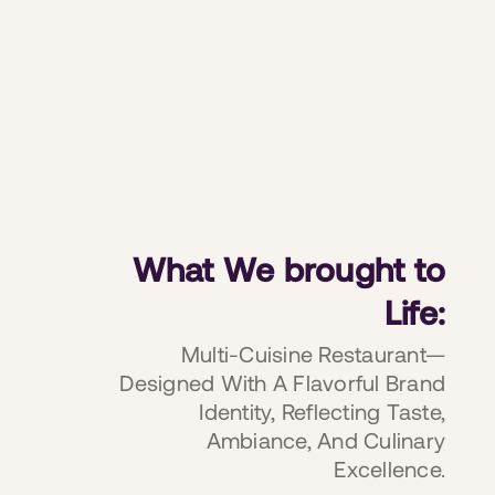
What We brought to
Life:
Multi-Cuisine Restaurant—
Designed With A Flavorful Brand
Identity, Reflecting Taste,
Ambiance, And Culinary
Excellence.